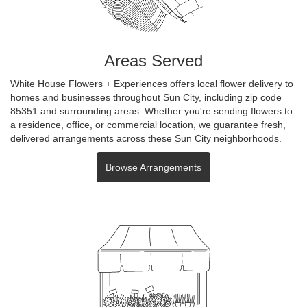
Areas Served
White House Flowers + Experiences offers local flower delivery to
homes and businesses throughout Sun City, including zip code
85351 and surrounding areas. Whether you're sending flowers to
a residence, office, or commercial location, we guarantee fresh,
delivered arrangements across these Sun City neighborhoods.
Browse Arrangements