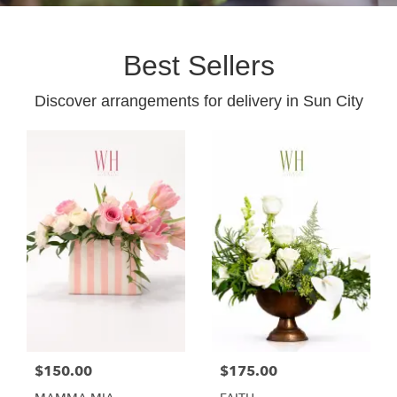
Best Sellers
Discover arrangements for delivery in Sun City
$150.00
$175.00