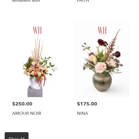
MAMMA MIA
FAITH
$250.00
$175.00
AMOUR NOIR
NINA
Shop All