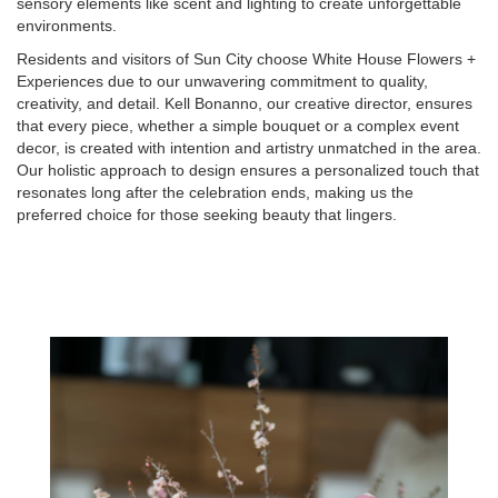
sensory elements like scent and lighting to create unforgettable
environments.
Residents and visitors of Sun City choose White House Flowers +
Experiences due to our unwavering commitment to quality,
creativity, and detail. Kell Bonanno, our creative director, ensures
that every piece, whether a simple bouquet or a complex event
decor, is created with intention and artistry unmatched in the area.
Our holistic approach to design ensures a personalized touch that
resonates long after the celebration ends, making us the
preferred choice for those seeking beauty that lingers.