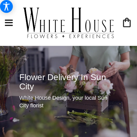
Flower Delivery In Sun
City
White House Design, your local Sun
City florist