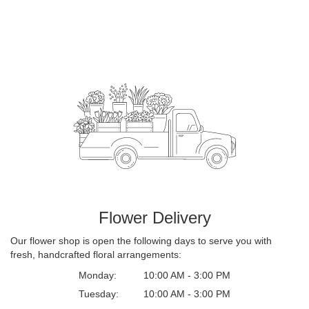
Flower Delivery
Our flower shop is open the following days to serve you with
fresh, handcrafted floral arrangements:
Monday:
10:00 AM - 3:00 PM
Tuesday:
10:00 AM - 3:00 PM