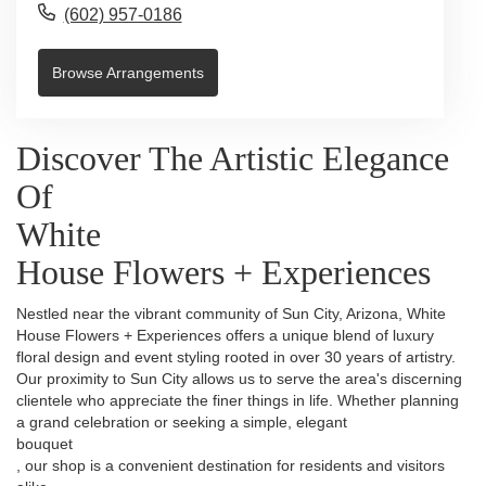
(602) 957-0186
Browse Arrangements
Discover The Artistic Elegance
Of
White
House Flowers + Experiences
Nestled near the vibrant community of Sun City, Arizona, White
House Flowers + Experiences offers a unique blend of luxury
floral design and event styling rooted in over 30 years of artistry.
Our proximity to Sun City allows us to serve the area's discerning
clientele who appreciate the finer things in life. Whether planning
a grand celebration or seeking a simple, elegant
bouquet
, our shop is a convenient destination for residents and visitors