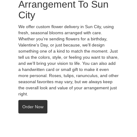
Arrangement To Sun
City
We offer custom flower delivery in Sun City, using
fresh, seasonal blooms arranged with care.
Whether you're sending flowers for a birthday,
Valentine's Day, or just because, we'll design
something one of a kind to match the moment. Just
tell us the colors, style, or feeling you want to share,
and we'll bring your vision to life. You can also add
a handwritten card or small gift to make it even
more personal. Roses, tulips, ranunculus, and other
seasonal favorites may vary, but we always keep
the overall look and value of your arrangement just
right.
Order Now