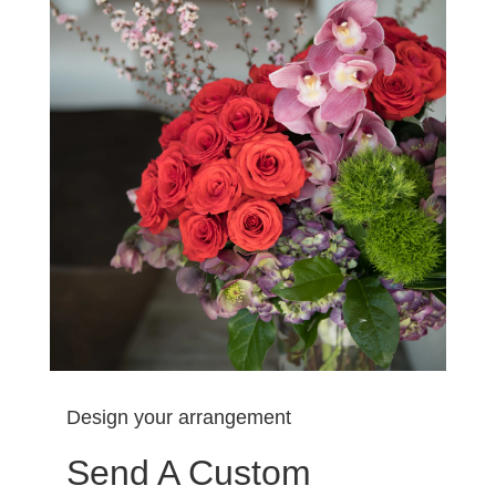
Design your arrangement
Send A Custom