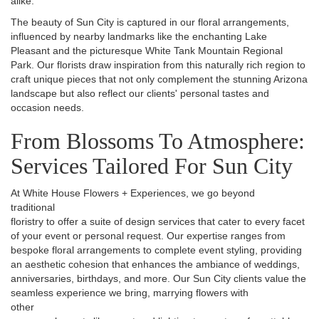
alike.
The beauty of Sun City is captured in our floral arrangements,
influenced by nearby landmarks like the enchanting Lake
Pleasant and the picturesque White Tank Mountain Regional
Park. Our florists draw inspiration from this naturally rich region to
craft unique pieces that not only complement the stunning Arizona
landscape but also reflect our clients' personal tastes and
occasion needs.
From Blossoms To Atmosphere:
Services Tailored For Sun City
At White House Flowers + Experiences, we go beyond
traditional
floristry to offer a suite of design services that cater to every facet
of your event or personal request. Our expertise ranges from
bespoke floral arrangements to complete event styling, providing
an aesthetic cohesion that enhances the ambiance of weddings,
anniversaries, birthdays, and more. Our Sun City clients value the
seamless experience we bring, marrying flowers with
other