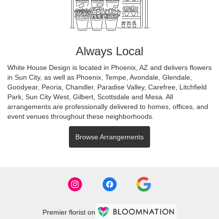
Always Local
White House Design is located in Phoenix, AZ and delivers flowers
in Sun City, as well as
Phoenix
,
Tempe
,
Avondale
,
Glendale
,
Goodyear
,
Peoria
,
Chandler
,
Paradise Valley
,
Carefree
,
Litchfield
Park
,
Sun City West
,
Gilbert
,
Scottsdale
and
Mesa
. All
arrangements are professionally delivered to homes, offices, and
event venues throughout these neighborhoods.
Browse Arrangements
Premier florist on