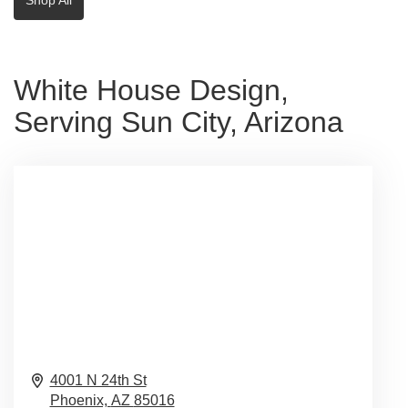
White House Design,
Serving Sun City, Arizona
4001 N 24th St
Phoenix,
AZ
85016