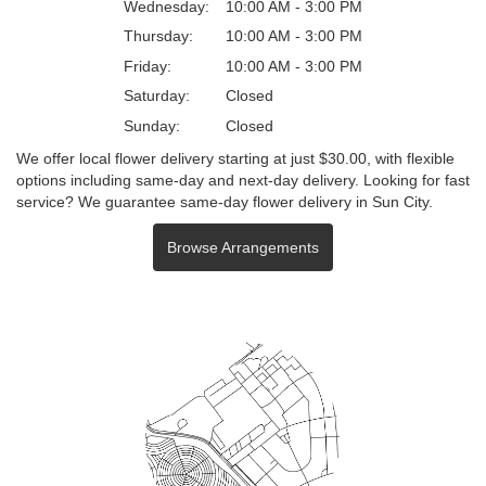
Wednesday:
10:00 AM - 3:00 PM
Thursday:
10:00 AM - 3:00 PM
Friday:
10:00 AM - 3:00 PM
Saturday:
Closed
Sunday:
Closed
We offer local flower delivery starting at just $30.00, with flexible
options including same-day and next-day delivery. Looking for fast
service? We guarantee same-day flower delivery in Sun City.
Browse Arrangements