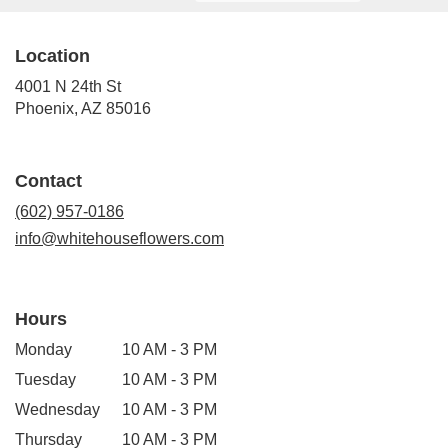
Location
4001 N 24th St
(link
Phoenix, AZ 85016
opens
in
a
Contact
new
window)
(602) 957-0186
info@whitehouseflowers.com
Hours
Monday
10 AM - 3 PM
Tuesday
10 AM - 3 PM
Wednesday
10 AM - 3 PM
Thursday
10 AM - 3 PM