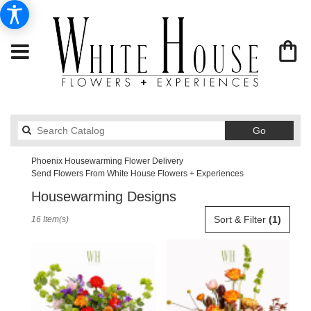
Search
Go
catalog
Phoenix Housewarming Flower Delivery
Send Flowers From White House Flowers + Experiences
Housewarming Designs
Best
Sort & Filter
(1)
16 Item(s)
Florists
in
Phoenix,
AZ
Flower
delivery
in