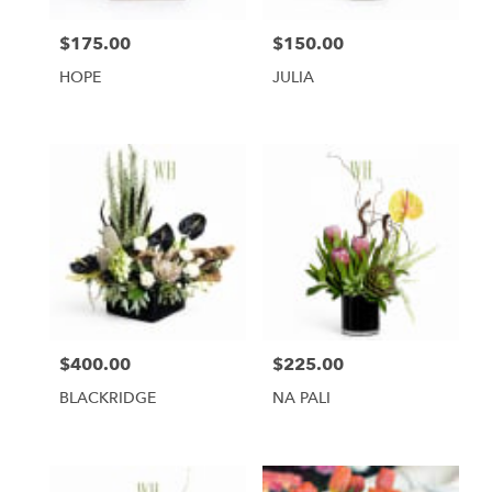
$175.00
$150.00
Price:
Price:
HOPE
JULIA
$400.00
$225.00
Price:
Price:
BLACKRIDGE
NA PALI