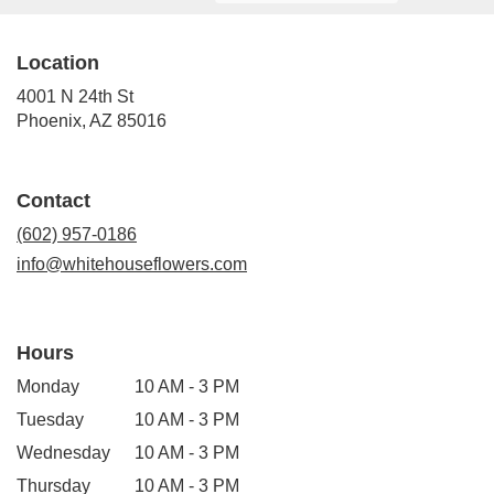
Location
4001 N 24th St
(link
Phoenix, AZ 85016
opens
in
a
Contact
new
window)
(602) 957-0186
info@whitehouseflowers.com
Hours
Monday
10 AM - 3 PM
Tuesday
10 AM - 3 PM
Wednesday
10 AM - 3 PM
Thursday
10 AM - 3 PM