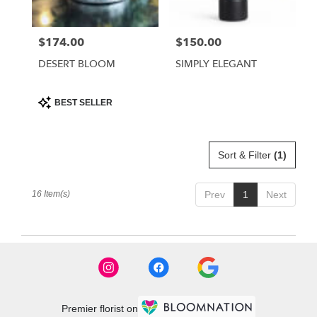
$174.00
$150.00
Price:
Price:
DESERT BLOOM
SIMPLY ELEGANT
Product
BEST SELLER
Tags:
Sort & Filter
(1)
16 Item(s)
Prev
1
Next
Premier florist on