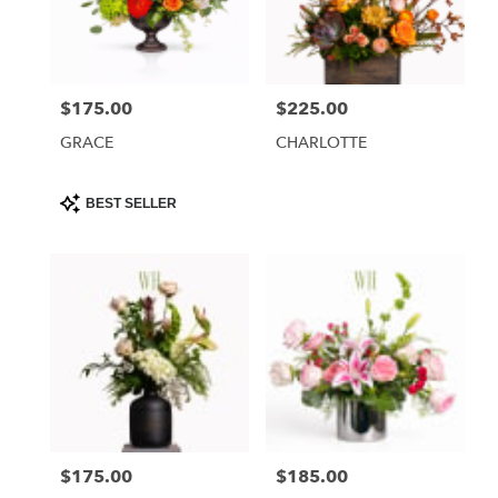
Phoenix
from
local
florists
$175.00
$225.00
Price:
Price:
in
Phoenix
GRACE
CHARLOTTE
.
Same
day
Product
BEST SELLER
Tags:
flower
delivery
available
Phoenix,
AZ
Phoenix
,
AZ
$175.00
$185.00
Price:
Price: