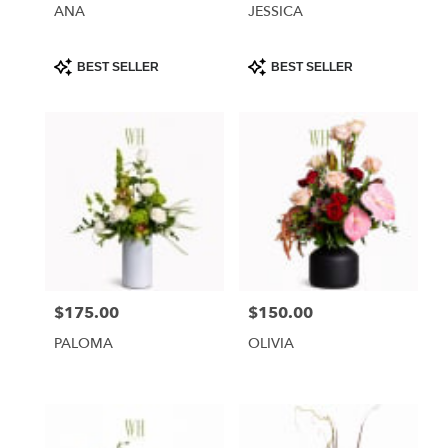
ANA
JESSICA
Product
Product
BEST SELLER
BEST SELLER
Tags:
Tags:
$175.00
$150.00
Price:
Price:
PALOMA
OLIVIA