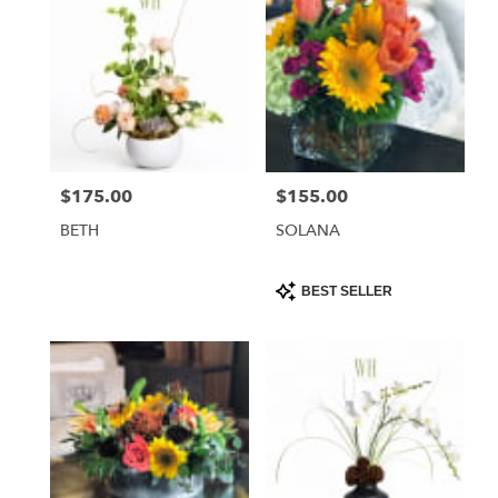
$175.00
$155.00
Price:
Price:
BETH
SOLANA
Product
BEST SELLER
Tags: