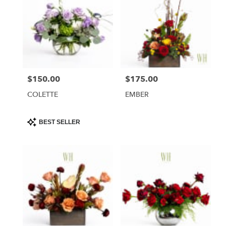
$150.00
$175.00
Price:
Price:
COLETTE
EMBER
Product
BEST SELLER
Tags: