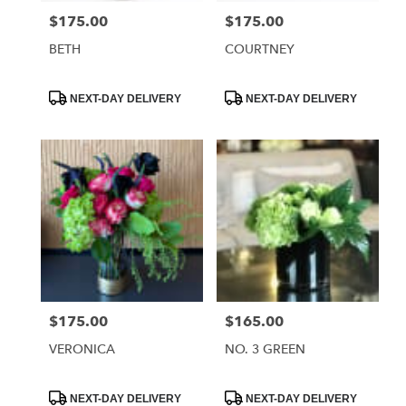
$175.00
$175.00
Price:
Price:
BETH
COURTNEY
Product
Product
NEXT-DAY DELIVERY
NEXT-DAY DELIVERY
Tags:
Tags:
$175.00
$165.00
Price:
Price:
VERONICA
NO. 3 GREEN
Product
Product
NEXT-DAY DELIVERY
NEXT-DAY DELIVERY