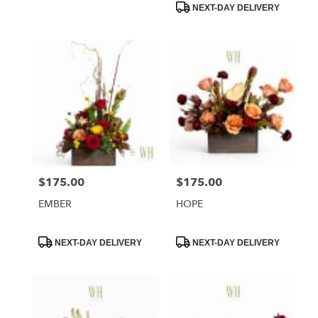
NEXT-DAY DELIVERY
$175.00
$175.00
Price:
Price:
EMBER
HOPE
Product
Product
NEXT-DAY DELIVERY
NEXT-DAY DELIVERY
Tags:
Tags: