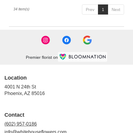
34 Item(s)
Prev
1
Next
Premier florist on
Location
4001 N 24th St
(link
Phoenix, AZ 85016
opens
in
a
Contact
new
window)
(602) 957-0186
info@whitehouseflowers.com