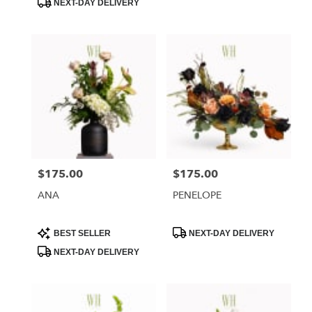
NEXT-DAY DELIVERY
$175.00
$175.00
Price:
Price:
ANA
PENELOPE
Product
Product
BEST SELLER
NEXT-DAY DELIVERY
Tags:
Tags:
NEXT-DAY DELIVERY