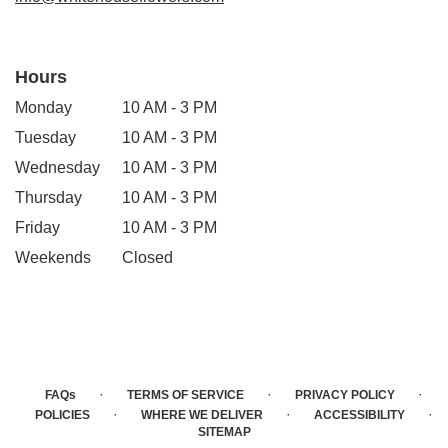
Hours
Monday
10 AM - 3 PM
Tuesday
10 AM - 3 PM
Wednesday
10 AM - 3 PM
Thursday
10 AM - 3 PM
Friday
10 AM - 3 PM
Weekends
Closed
·
·
·
FAQs
TERMS OF SERVICE
PRIVACY POLICY
·
·
·
POLICIES
WHERE WE DELIVER
ACCESSIBILITY
SITEMAP