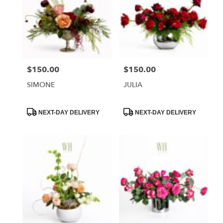
$150.00
$150.00
Price:
Price:
SIMONE
JULIA
Product
Product
NEXT-DAY DELIVERY
NEXT-DAY DELIVERY
Tags:
Tags: