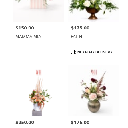
Phoenix
from
local
florists
$150.00
$175.00
Price:
Price:
in
Phoenix
MAMMA MIA
FAITH
.
Same
day
Product
NEXT-DAY DELIVERY
Tags:
flower
delivery
available
Phoenix,
AZ
Phoenix
,
AZ
$250.00
$175.00
Price:
Price: