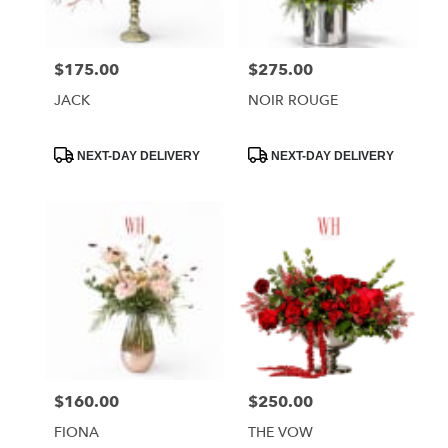
$175.00
$275.00
Price:
Price:
JACK
NOIR ROUGE
Product
Product
NEXT-DAY DELIVERY
NEXT-DAY DELIVERY
Tags:
Tags:
$160.00
$250.00
Price:
Price:
FIONA
THE VOW