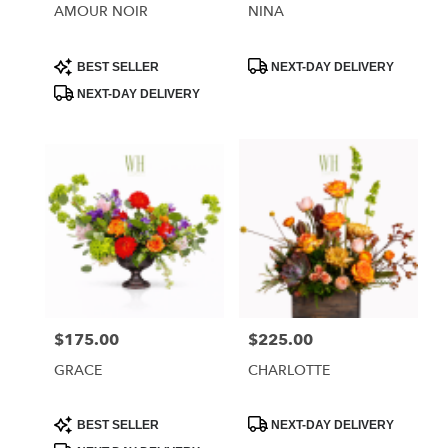
AMOUR NOIR
NINA
Product
Product
BEST SELLER
NEXT-DAY DELIVERY
Tags:
Tags:
NEXT-DAY DELIVERY
$175.00
$225.00
Price:
Price:
GRACE
CHARLOTTE
Product
Product
BEST SELLER
NEXT-DAY DELIVERY
Tags:
Tags: