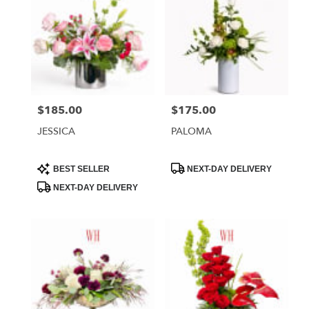
$185.00
$175.00
Price:
Price:
JESSICA
PALOMA
Product
Product
BEST SELLER
NEXT-DAY DELIVERY
Tags:
Tags:
NEXT-DAY DELIVERY