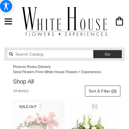
Search
Go
catalog
Phoenix Roses Delivery
Send Flowers From White House Flowers + Experiences
Shop All
Best
Sort & Filter
(1)
34 Item(s)
Florists
in
Phoenix,
SOLD OUT
AZ
Flower
delivery
in