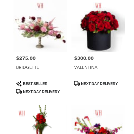
$275.00
$300.00
Price:
Price:
BRIDGETTE
VALENTINA
Product
Product
BEST SELLER
NEXT-DAY DELIVERY
Tags:
Tags:
NEXT-DAY DELIVERY