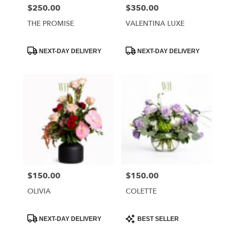
$250.00
$350.00
Price:
Price:
THE PROMISE
VALENTINA LUXE
Product
Product
NEXT-DAY DELIVERY
NEXT-DAY DELIVERY
Tags:
Tags:
$150.00
$150.00
Price:
Price:
OLIVIA
COLETTE
Product
Product
NEXT-DAY DELIVERY
BEST SELLER
Tags:
Tags: