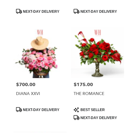
Product
Product
NEXT-DAY DELIVERY
NEXT-DAY DELIVERY
Tags:
Tags:
$700.00
$175.00
Price:
Price:
DIANA XXVI
THE ROMANCE
Product
Product
NEXT-DAY DELIVERY
BEST SELLER
Tags:
Tags:
NEXT-DAY DELIVERY