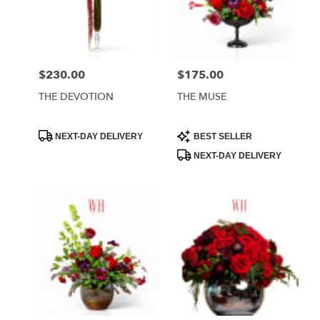
$230.00
$175.00
Price:
Price:
THE DEVOTION
THE MUSE
Product
Product
NEXT-DAY DELIVERY
BEST SELLER
Tags:
Tags:
NEXT-DAY DELIVERY