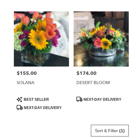
Tags:
Tags:
$155.00
$174.00
Price:
Price:
SOLANA
DESERT BLOOM
Product
Product
BEST SELLER
NEXT-DAY DELIVERY
Tags:
Tags:
NEXT-DAY DELIVERY
Sort & Filter
(1)