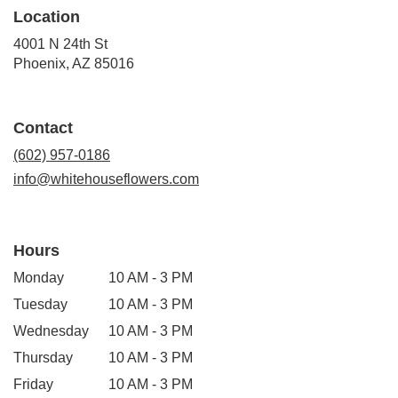
Location
4001 N 24th St
(link
Phoenix, AZ 85016
opens
in
a
Contact
new
window)
(602) 957-0186
info@whitehouseflowers.com
Hours
Monday
10 AM - 3 PM
Tuesday
10 AM - 3 PM
Wednesday
10 AM - 3 PM
Thursday
10 AM - 3 PM
Friday
10 AM - 3 PM