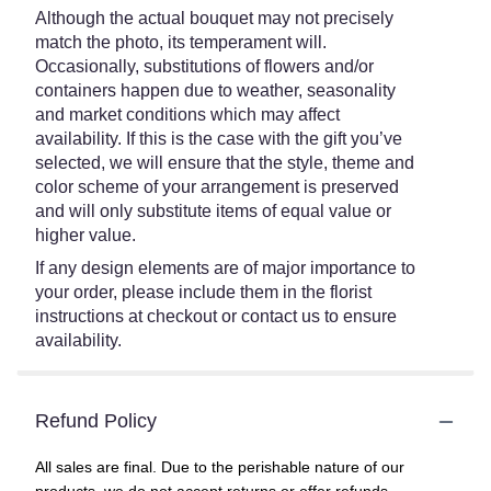
Although the actual bouquet may not precisely
match the photo, its temperament will.
Occasionally, substitutions of flowers and/or
containers happen due to weather, seasonality
and market conditions which may affect
availability. If this is the case with the gift you’ve
selected, we will ensure that the style, theme and
color scheme of your arrangement is preserved
and will only substitute items of equal value or
higher value.
If any design elements are of major importance to
your order, please include them in the florist
instructions at checkout or contact us to ensure
availability.
Refund Policy
All sales are final. Due to the perishable nature of our