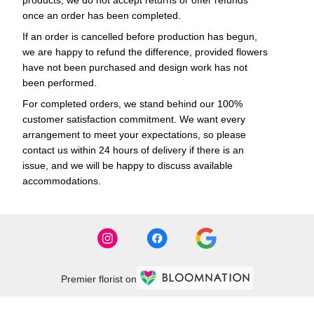
products, we do not accept returns or offer refunds
once an order has been completed.
If an order is cancelled before production has begun,
we are happy to refund the difference, provided flowers
have not been purchased and design work has not
been performed.
For completed orders, we stand behind our 100%
customer satisfaction commitment. We want every
arrangement to meet your expectations, so please
contact us within 24 hours of delivery if there is an
issue, and we will be happy to discuss available
accommodations.
Premier florist on