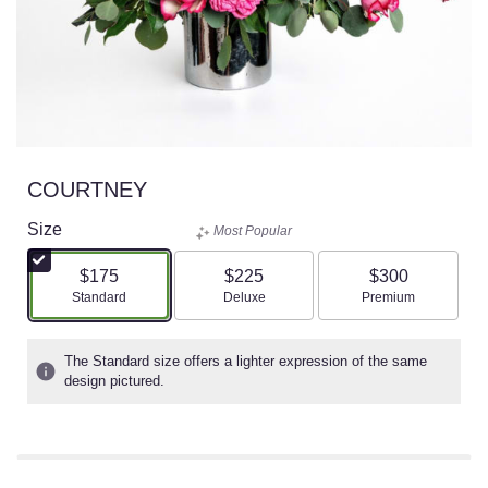
COURTNEY
Size
Most Popular
$175
$225
$300
Arrangement size
Arrangement size
Arrangement size
Standard
Deluxe
Premium
The Standard size offers a lighter expression of the same
design pictured.