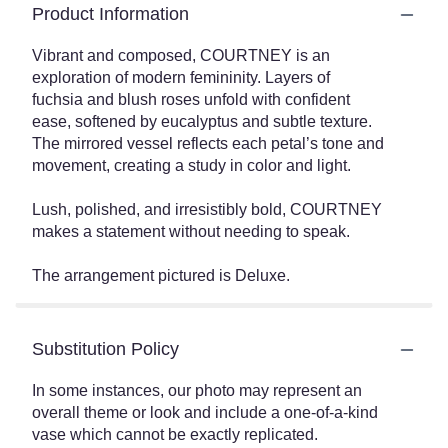
Product Information
Vibrant and composed, COURTNEY is an
exploration of modern femininity. Layers of
fuchsia and blush roses unfold with confident
ease, softened by eucalyptus and subtle texture.
The mirrored vessel reflects each petal’s tone and
movement, creating a study in color and light.
Lush, polished, and irresistibly bold, COURTNEY
makes a statement without needing to speak.
The arrangement pictured is Deluxe.
Substitution Policy
In some instances, our photo may represent an
overall theme or look and include a one-of-a-kind
vase which cannot be exactly replicated.