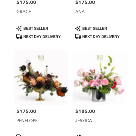
$175.00
$175.00
Price:
Price:
GRACE
ANA
Product
Product
BEST SELLER
BEST SELLER
Tags:
Tags:
NEXT-DAY DELIVERY
NEXT-DAY DELIVERY
$175.00
$185.00
Price:
Price:
PENELOPE
JESSICA
Product
Product