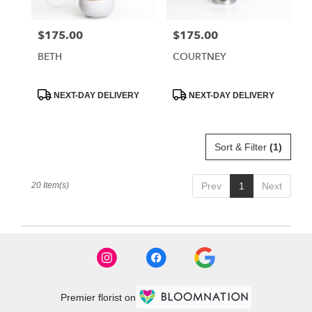
$175.00
$175.00
Price:
Price:
BETH
COURTNEY
Product
Product
NEXT-DAY DELIVERY
NEXT-DAY DELIVERY
Tags:
Tags:
Sort & Filter
(1)
20 Item(s)
Prev
1
Next
Premier florist on