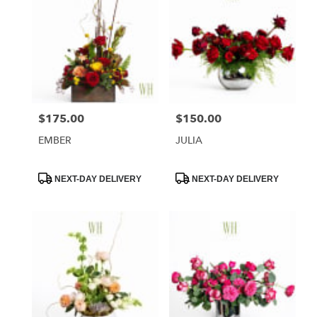
$175.00
$150.00
Price:
Price:
EMBER
JULIA
Product
Product
NEXT-DAY DELIVERY
NEXT-DAY DELIVERY
Tags:
Tags: