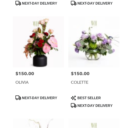
Product
Product
NEXT-DAY DELIVERY
NEXT-DAY DELIVERY
Tags:
Tags:
$150.00
$150.00
Price:
Price:
OLIVIA
COLETTE
Product
Product
NEXT-DAY DELIVERY
BEST SELLER
Tags:
Tags:
NEXT-DAY DELIVERY