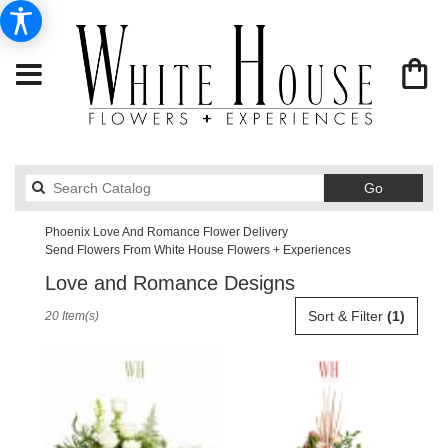
Search
Go
catalog
Phoenix Love And Romance Flower Delivery
Send Flowers From White House Flowers + Experiences
Love and Romance Designs
Best
Sort & Filter
(1)
20 Item(s)
Florists
in
Phoenix,
AZ
Flower
delivery
in