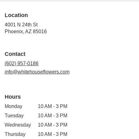
Location
4001 N 24th St
(link
Phoenix, AZ 85016
opens
in
a
Contact
new
window)
(602) 957-0186
info@whitehouseflowers.com
Hours
Monday
10 AM - 3 PM
Tuesday
10 AM - 3 PM
Wednesday
10 AM - 3 PM
Thursday
10 AM - 3 PM