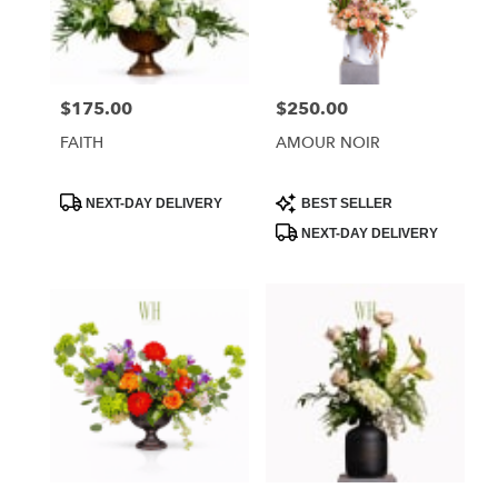
Phoenix
from
local
florists
$175.00
$250.00
Price:
Price:
in
Phoenix
FAITH
AMOUR NOIR
.
Same
day
Product
Product
NEXT-DAY DELIVERY
BEST SELLER
Tags:
Tags:
flower
NEXT-DAY DELIVERY
delivery
available
Phoenix,
AZ
Phoenix
,
AZ