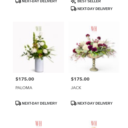
NEXT-DAY DELIVERY
BEST SELLER
Tags:
Tags:
NEXT-DAY DELIVERY
$175.00
$175.00
Price:
Price:
PALOMA
JACK
Product
Product
NEXT-DAY DELIVERY
NEXT-DAY DELIVERY
Tags:
Tags: