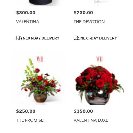
$300.00
$230.00
Price:
Price:
VALENTINA
THE DEVOTION
Product
Product
NEXT-DAY DELIVERY
NEXT-DAY DELIVERY
Tags:
Tags:
$250.00
$350.00
Price:
Price:
THE PROMISE
VALENTINA LUXE