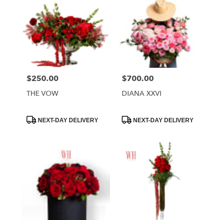
$250.00
$700.00
Price:
Price:
THE VOW
DIANA XXVI
Product
Product
NEXT-DAY DELIVERY
NEXT-DAY DELIVERY
Tags:
Tags: