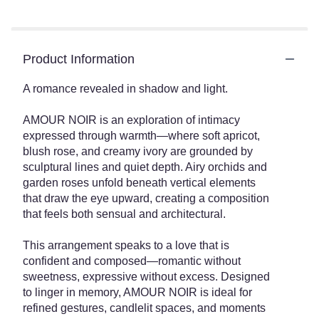
Product Information
A romance revealed in shadow and light.
AMOUR NOIR is an exploration of intimacy
expressed through warmth—where soft apricot,
blush rose, and creamy ivory are grounded by
sculptural lines and quiet depth. Airy orchids and
garden roses unfold beneath vertical elements
that draw the eye upward, creating a composition
that feels both sensual and architectural.
This arrangement speaks to a love that is
confident and composed—romantic without
sweetness, expressive without excess. Designed
to linger in memory, AMOUR NOIR is ideal for
refined gestures, candlelit spaces, and moments