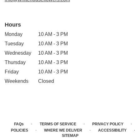
Hours
Monday
10 AM - 3 PM
Tuesday
10 AM - 3 PM
Wednesday
10 AM - 3 PM
Thursday
10 AM - 3 PM
Friday
10 AM - 3 PM
Weekends
Closed
·
·
·
FAQs
TERMS OF SERVICE
PRIVACY POLICY
·
·
·
POLICIES
WHERE WE DELIVER
ACCESSIBILITY
SITEMAP