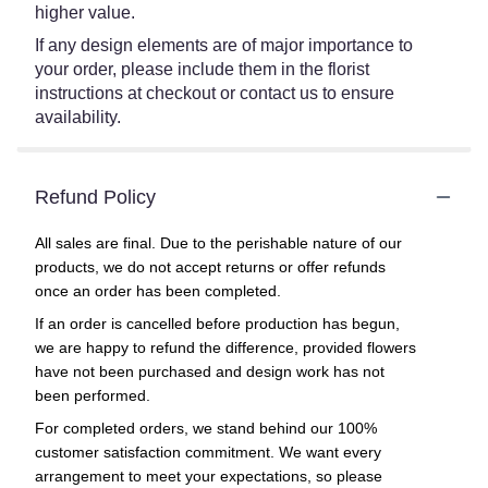
higher value.
If any design elements are of major importance to
your order, please include them in the florist
instructions at checkout or contact us to ensure
availability.
Refund Policy
All sales are final. Due to the perishable nature of our
products, we do not accept returns or offer refunds
once an order has been completed.
If an order is cancelled before production has begun,
we are happy to refund the difference, provided flowers
have not been purchased and design work has not
been performed.
For completed orders, we stand behind our 100%
customer satisfaction commitment. We want every
arrangement to meet your expectations, so please