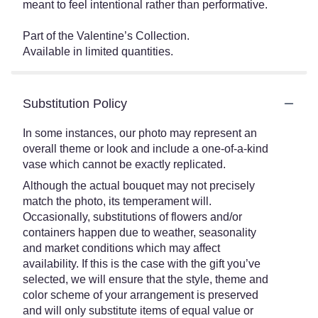
meant to feel intentional rather than performative.
Part of the Valentine’s Collection.
Available in limited quantities.
Substitution Policy
In some instances, our photo may represent an
overall theme or look and include a one-of-a-kind
vase which cannot be exactly replicated.
Although the actual bouquet may not precisely
match the photo, its temperament will.
Occasionally, substitutions of flowers and/or
containers happen due to weather, seasonality
and market conditions which may affect
availability. If this is the case with the gift you’ve
selected, we will ensure that the style, theme and
color scheme of your arrangement is preserved
and will only substitute items of equal value or