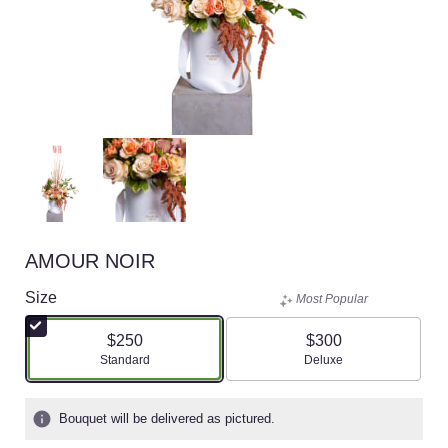
AMOUR NOIR
Size
Most Popular
$250
$300
Arrangement size
Arrangement size
Standard
Deluxe
Bouquet will be delivered as pictured.