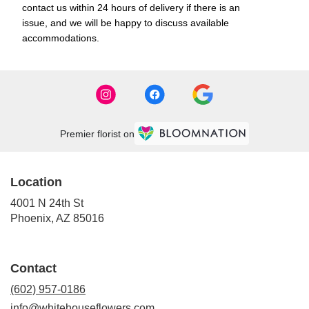
contact us within 24 hours of delivery if there is an
issue, and we will be happy to discuss available
accommodations.
Premier florist on
Location
4001 N 24th St
(link
Phoenix, AZ 85016
opens
in
a
Contact
new
window)
(602) 957-0186
info@whitehouseflowers.com