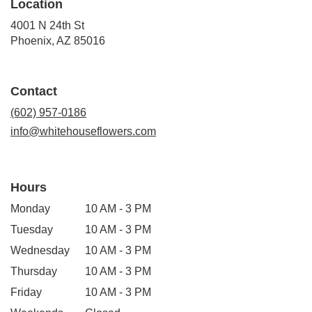
Location
4001 N 24th St
(link
Phoenix, AZ 85016
opens
in
a
Contact
new
window)
(602) 957-0186
info@whitehouseflowers.com
Hours
Monday
10 AM - 3 PM
Tuesday
10 AM - 3 PM
Wednesday
10 AM - 3 PM
Thursday
10 AM - 3 PM
Friday
10 AM - 3 PM