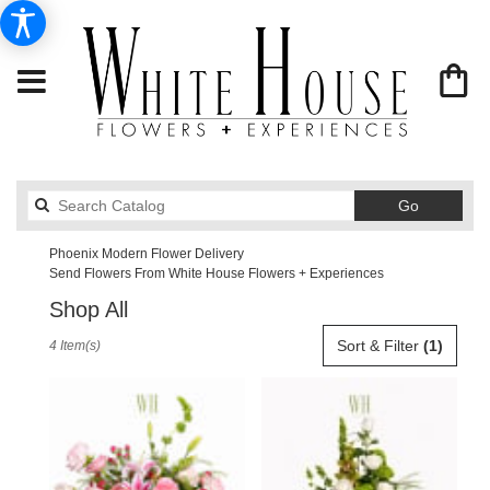
Search
Go
catalog
Phoenix Modern Flower Delivery
Send Flowers From White House Flowers + Experiences
Shop All
Best
Sort & Filter
(1)
4 Item(s)
Florists
in
Phoenix,
AZ
Flower
delivery
in