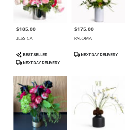
Phoenix
from
local
florists
$185.00
$175.00
Price:
Price:
in
Phoenix
JESSICA
PALOMA
.
Same
day
Product
Product
BEST SELLER
NEXT-DAY DELIVERY
Tags:
Tags:
flower
NEXT-DAY DELIVERY
delivery
available
Phoenix,
AZ
Phoenix
,
AZ