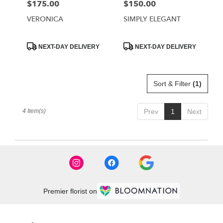
$175.00
$150.00
Price:
Price:
VERONICA
SIMPLY ELEGANT
Product
Product
NEXT-DAY DELIVERY
NEXT-DAY DELIVERY
Tags:
Tags:
Sort & Filter
(1)
4 Item(s)
Prev
1
Next
Premier florist on