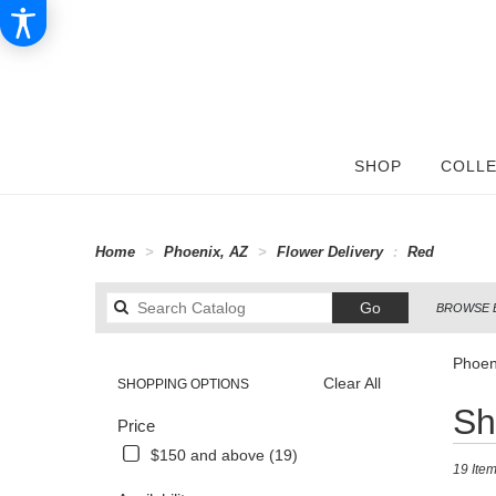
SHOP
COLLE
Home
Phoenix, AZ
Flower Delivery
Red
Search
Go
BROWSE 
catalog
Phoen
Clear All
SHOPPING OPTIONS
Best
Sh
Price
Florists
in
$150 and above (19)
19 Item
Phoenix,
AZ