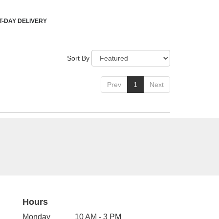
-DAY DELIVERY
Sort By
Prev
1
Next
Hours
Monday
10 AM - 3 PM