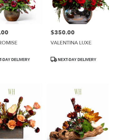
.00
$350.00
Price:
ROMISE
VALENTINA LUXE
Product
-DAY DELIVERY
NEXT-DAY DELIVERY
Tags: