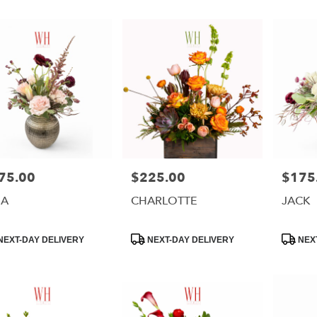
75.00
$225.00
$175
e:
Price:
Price:
NA
CHARLOTTE
JACK
e
uct
Product
Product
NEXT-DAY DELIVERY
NEXT-DAY DELIVERY
NEXT
:
Tags:
Tags: