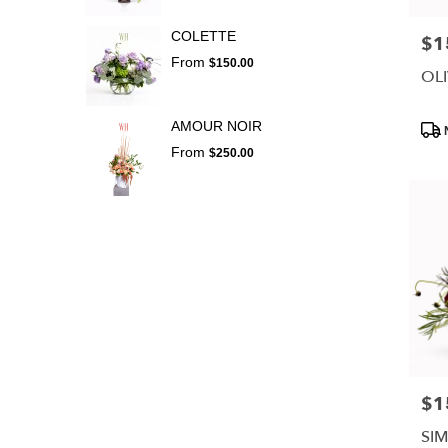
COLETTE
$1
Pric
From
$150.00
OLI
Prod
AMOUR NOIR
Tags
From
$250.00
$1
Pric
SI