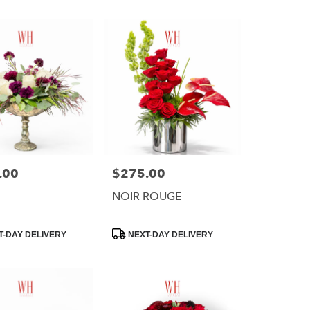
.00
$275.00
Price:
NOIR ROUGE
Product
-DAY DELIVERY
NEXT-DAY DELIVERY
Tags: