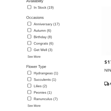
Availability
Flower
In Stock (19)
delivery
in
Occasions
Phoenix
Anniversary (17)
from
local
Autumn (6)
florists
Birthday (8)
in
Congrats (6)
Phoenix
.
Get Well (3)
Same
See More
day
$1
Pric
flower
Flower Type
delivery
NI
Hydrangeas (1)
availabl
Phoenix,
Succulents (1)
Prod
AZ
Lilies (2)
Tags
Phoenix
,
Peonies (1)
AZ
Ranunculus (7)
See More