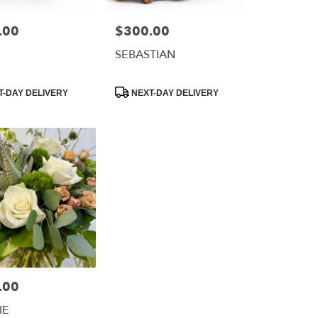
.00
$300.00
Price:
SEBASTIAN
Product
-DAY DELIVERY
NEXT-DAY DELIVERY
Tags:
.00
IE