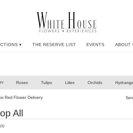
CTIONS ▾
THE RESERVE LIST
EVENTS
ABOUT 
Roses
Tulips
Lilies
Orchids
Hydrang
BY:
ix Red Flower Delivery
Sen
op All
(s)