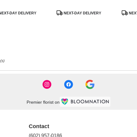
uct
Product
Product
NEXT-DAY DELIVERY
NEXT-DAY DELIVERY
NEXT
:
Tags:
Tags:
(s)
Premier florist on
Contact
(602) 957-0186