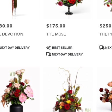
30.00
$175.00
$250
e:
Price:
Price:
E DEVOTION
THE MUSE
THE P
uct
Product
Product
NEXT-DAY DELIVERY
BEST SELLER
NEXT
:
Tags:
Tags:
NEXT-DAY DELIVERY