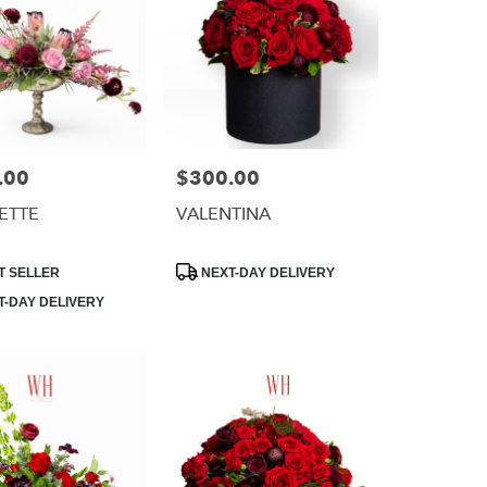
.00
$300.00
Price:
ETTE
VALENTINA
Product
T SELLER
NEXT-DAY DELIVERY
Tags:
-DAY DELIVERY