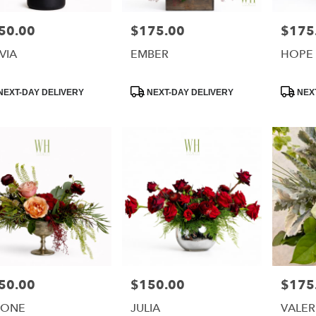
50.00
$175.00
$175
e:
Price:
Price:
VIA
EMBER
HOPE
uct
Product
Product
NEXT-DAY DELIVERY
NEXT-DAY DELIVERY
NEXT
:
Tags:
Tags:
50.00
$150.00
$175
e:
Price:
Price:
MONE
JULIA
VALER