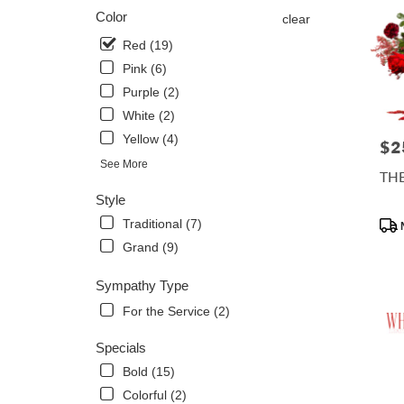
Color
clear
Red (19)
Pink (6)
Purple (2)
White (2)
Yellow (4)
$2
Pric
See More
TH
Style
Prod
Traditional (7)
Tags
Grand (9)
Sympathy Type
For the Service (2)
Specials
Bold (15)
Colorful (2)