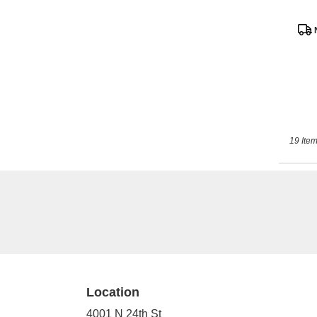
Prod
Tags
19 Item
Location
4001 N 24th St