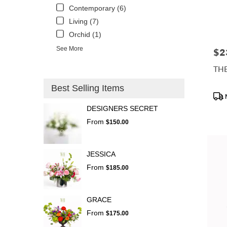
Contemporary (6)
Living (7)
Orchid (1)
See More
$2
Pric
TH
Best Selling Items
Prod
Tags
DESIGNERS SECRET
From
$150.00
JESSICA
From
$185.00
GRACE
From
$175.00