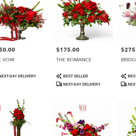
50.00
$175.00
$275
e:
Price:
Price:
E VOW
THE ROMANCE
BRIDG
uct
Product
Product
NEXT-DAY DELIVERY
BEST SELLER
BES
:
Tags:
Tags:
NEXT-DAY DELIVERY
NEXT