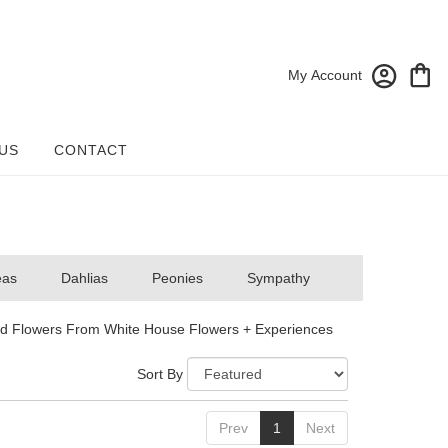
My Account
US
CONTACT
eas
Dahlias
Peonies
Sympathy
d Flowers From White House Flowers + Experiences
Sort By
Prev
1
Next