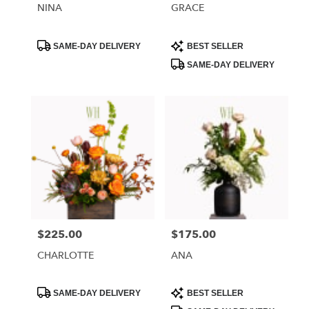
NINA
GRACE
Product
Product
SAME-DAY DELIVERY
BEST SELLER
Tags:
Tags:
SAME-DAY DELIVERY
$225.00
$175.00
Price:
Price:
CHARLOTTE
ANA
Product
Product
SAME-DAY DELIVERY
BEST SELLER
Tags:
Tags: