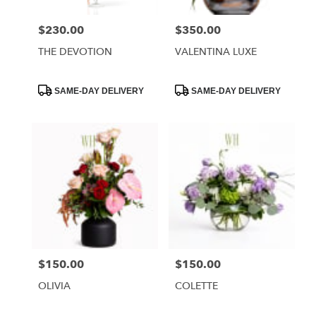
$230.00
$350.00
Price:
Price:
THE DEVOTION
VALENTINA LUXE
Product
Product
SAME-DAY DELIVERY
SAME-DAY DELIVERY
Tags:
Tags:
$150.00
$150.00
Price:
Price:
OLIVIA
COLETTE