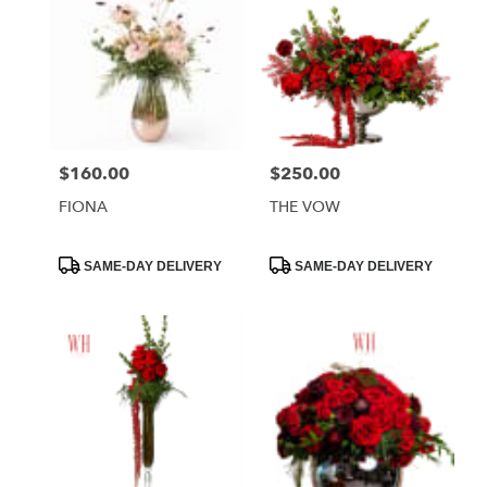
$160.00
$250.00
Price:
Price:
FIONA
THE VOW
Product
Product
SAME-DAY DELIVERY
SAME-DAY DELIVERY
Tags:
Tags: