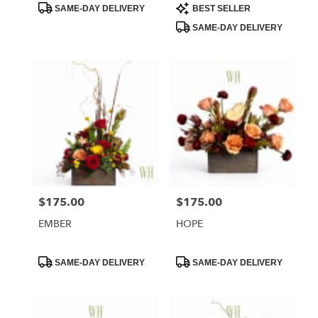
Product
Product
SAME-DAY DELIVERY
BEST SELLER
Tags:
Tags:
SAME-DAY DELIVERY
$175.00
$175.00
Price:
Price:
EMBER
HOPE
Product
Product
SAME-DAY DELIVERY
SAME-DAY DELIVERY
Tags:
Tags: