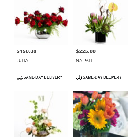
$150.00
$225.00
Price:
Price:
JULIA
NA PALI
Product
Product
SAME-DAY DELIVERY
SAME-DAY DELIVERY
Tags:
Tags: