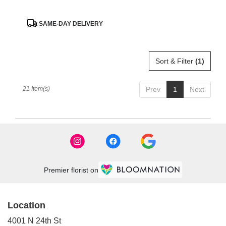
Product
SAME-DAY DELIVERY
Tags:
Sort & Filter
(1)
21 Item(s)
Prev
1
Next
Premier florist on
Location
4001 N 24th St