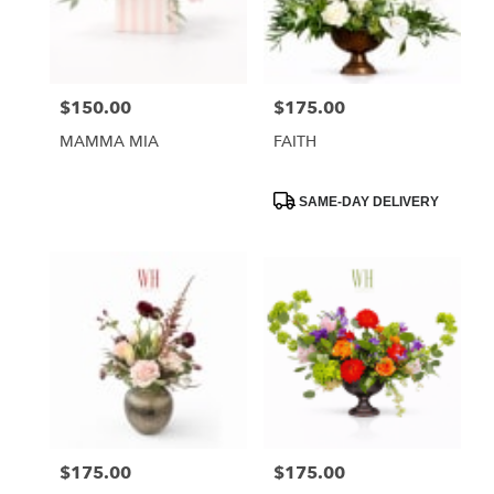
Phoenix
from
local
florists
$150.00
$175.00
Price:
Price:
in
Phoenix
MAMMA MIA
FAITH
.
Same
day
Product
SAME-DAY DELIVERY
Tags:
flower
delivery
available
Phoenix,
AZ
Phoenix
,
AZ
$175.00
$175.00
Price:
Price: