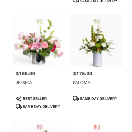
SAME-DAY DELIVERY
$185.00
$175.00
Price:
Price:
JESSICA
PALOMA
Product
Product
BEST SELLER
SAME-DAY DELIVERY
Tags:
Tags:
SAME-DAY DELIVERY