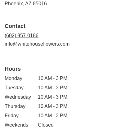
(link
Phoenix, AZ 85016
opens
in
a
Contact
new
window)
(602) 957-0186
info@whitehouseflowers.com
Hours
Monday
10 AM - 3 PM
Tuesday
10 AM - 3 PM
Wednesday
10 AM - 3 PM
Thursday
10 AM - 3 PM
Friday
10 AM - 3 PM
Weekends
Closed