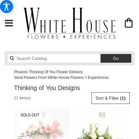
Search
Go
catalog
Phoenix Thinking Of You Flower Delivery
Send Flowers From White House Flowers + Experiences
Thinking of You Designs
Best
Sort & Filter
(1)
21 Item(s)
Florists
in
Phoenix,
SOLD OUT
AZ
Flower
delivery
in