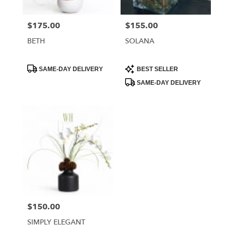
$175.00
$155.00
Price:
Price:
BETH
SOLANA
Product
Product
SAME-DAY DELIVERY
BEST SELLER
Tags:
Tags:
SAME-DAY DELIVERY
$150.00
Price:
SIMPLY ELEGANT