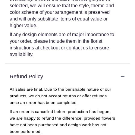
selected, we will ensure that the style, theme and
color scheme of your arrangement is preserved
and will only substitute items of equal value or
higher value.
If any design elements are of major importance to
your order, please include them in the florist
instructions at checkout or contact us to ensure
availability.
Refund Policy
All sales are final. Due to the perishable nature of our
products, we do not accept returns or offer refunds
once an order has been completed.
If an order is cancelled before production has begun,
we are happy to refund the difference, provided flowers
have not been purchased and design work has not
been performed.