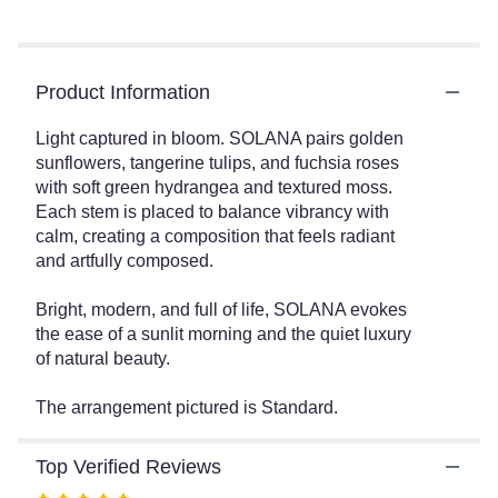
Read
reviews
by
clicking
Product Information
here.
This
link
Light captured in bloom. SOLANA pairs golden
will
sunflowers, tangerine tulips, and fuchsia roses
scroll
with soft green hydrangea and textured moss.
down
Each stem is placed to balance vibrancy with
this
calm, creating a composition that feels radiant
page
and artfully composed.
to
the
Bright, modern, and full of life, SOLANA evokes
reviews
the ease of a sunlit morning and the quiet luxury
section
of natural beauty.
for
"SOLANA".
The arrangement pictured is Standard.
Top Verified Reviews