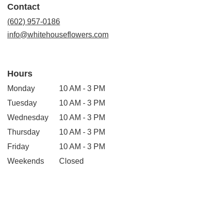
Contact
new
window)
(602) 957-0186
info@whitehouseflowers.com
Hours
Monday
10 AM - 3 PM
Tuesday
10 AM - 3 PM
Wednesday
10 AM - 3 PM
Thursday
10 AM - 3 PM
Friday
10 AM - 3 PM
Weekends
Closed