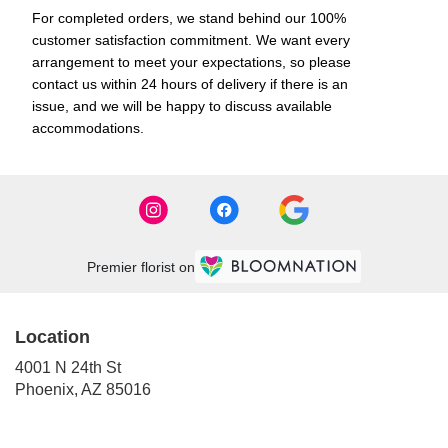
For completed orders, we stand behind our 100%
customer satisfaction commitment. We want every
arrangement to meet your expectations, so please
contact us within 24 hours of delivery if there is an
issue, and we will be happy to discuss available
accommodations.
Premier florist on
Location
4001 N 24th St
(link
Phoenix, AZ 85016
opens
in
a