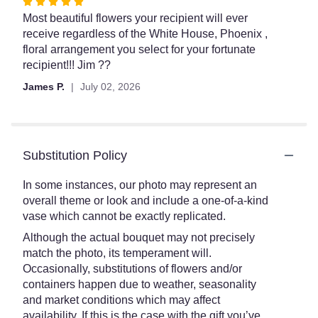
Rated
5
Most beautiful flowers your recipient will ever
out
receive regardless of the White House, Phoenix ,
of
floral arrangement you select for your fortunate
5
recipient!!! Jim ??
stars
James P.
July 02, 2026
Substitution Policy
In some instances, our photo may represent an
overall theme or look and include a one-of-a-kind
vase which cannot be exactly replicated.
Although the actual bouquet may not precisely
match the photo, its temperament will.
Occasionally, substitutions of flowers and/or
containers happen due to weather, seasonality
and market conditions which may affect
availability. If this is the case with the gift you’ve