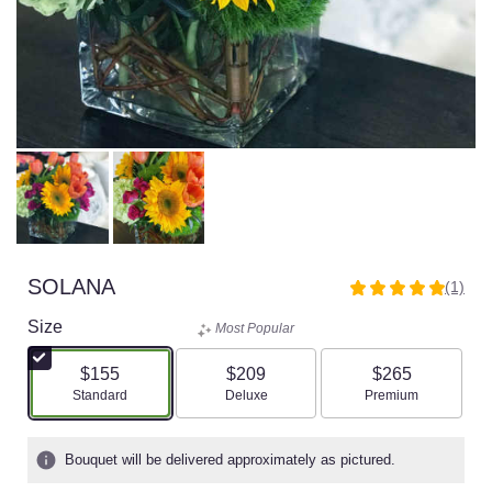
SOLANA
(1)
5
out
Size
Most Popular
of
5
$155
$209
$265
stars
Arrangement size
Arrangement size
Arrangement size
Standard
Deluxe
Premium
based
on
1
Bouquet will be delivered approximately as pictured.
ratings.